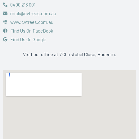
0400 213 001
mick@cvtrees.com.au
www.cvtrees.com.au
Find Us On FaceBook
Find Us On Google
Visit our office at 7 Christobel Close, Buderim.