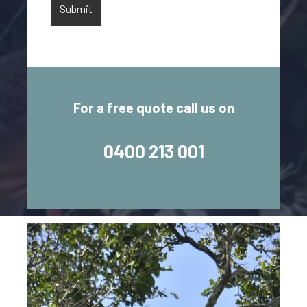
For a free quote call us on
0400 213 001