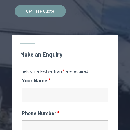
Get Free Quote
Make an Enquiry
Fields marked with an
*
are required
Your Name
*
Phone Number
*