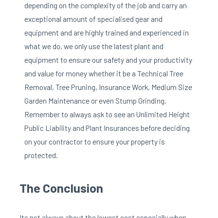
depending on the complexity of the job and carry an
exceptional amount of specialised gear and
equipment and are highly trained and experienced in
what we do, we only use the latest plant and
equipment to ensure our safety and your productivity
and value for money whether it be a Technical Tree
Removal, Tree Pruning, Insurance Work, Medium Size
Garden Maintenance or even Stump Grinding.
Remember to always ask to see an Unlimited Height
Public Liability and Plant Insurances before deciding
on your contractor to ensure your property is
protected.
The Conclusion
Its not always about the lowest cost especially when