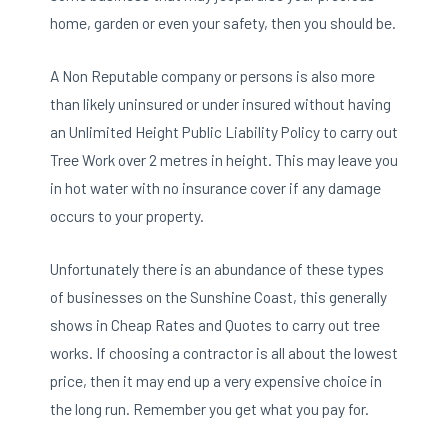
home, garden or even your safety,
then you should be.
A
Non Reputable company or persons is also
more
than likely uninsured or under insured without having
an Unlimited Height Public Liability Policy to carry out
Tree Work over 2 metres in height. This may leave you
in hot water with no insurance cover if any damage
occurs to your property.
Unfortunately there is an abundance of these types
of businesses on the Sunshine Coast, this generally
shows in Cheap Rates and Quotes to carry out tree
works. If choosing a contractor is all about the lowest
price, then it may end up a very expensive choice in
the long run. Remember you get what you pay for.