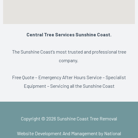
Central Tree Services Sunshine Coast.
The Sunshine Coast’s most trusted and professional tree
company.
Free Quote – Emergency After Hours Service – Specialist
Equipment – Servicing all the Sunshine Coast
Copyright © 2026 Sunshine Coast Tree Removal
Website Development And Management by National