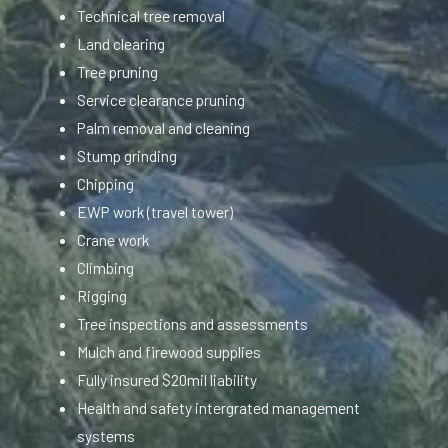
Technical tree removal
Land clearing
Tree pruning
Service clearance pruning
Palm removal and cleaning
Stump grinding
Chipping
EWP work (travel tower)
Crane work
Climbing
Rigging
Tree inspections and assessments
Mulch and firewood supplies
Fully insured $20mil liability
Health and safety intergrated management
systems