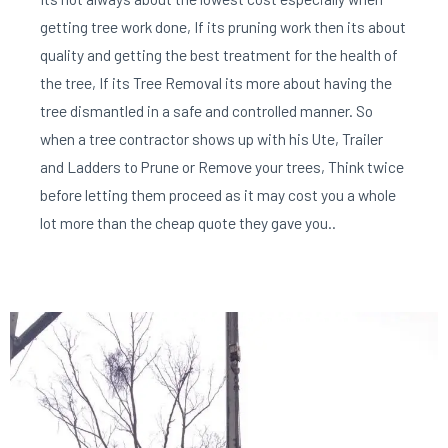
getting tree work done, If its pruning work then its about
quality and getting the best treatment for the health of
the tree, If its Tree Removal its more about having the
tree dismantled in a safe and controlled manner. So
when a tree contractor shows up with his Ute, Trailer
and Ladders to Prune or Remove your trees, Think twice
before letting them proceed as it may cost you a whole
lot more than the cheap quote they gave you..