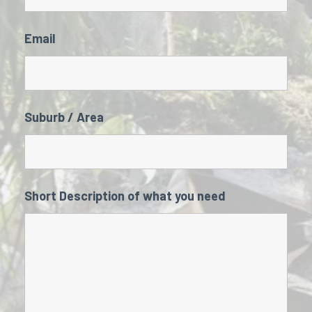
Email
Suburb / Area
Short Description of what you need