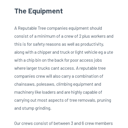
The Equipment
A Reputable Tree companies equipment should
consist of a minimum of a crew of 2 plus workers and
this is for safety reasons as well as productivity,
along with a chipper and truck or light vehicle eg a ute
with a chip bin on the back for poor access jobs
where larger trucks cant access. A reputable tree
companies crew will also carry a combination of
chainsaws, polesaws, climbing equipment and
machinery like loaders and are highly capable of
carrying out most aspects of tree removals, pruning
and stump grinding.
Our crews consist of between 3 and 6 crew members