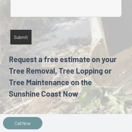
Request a free estimate on your
Tree Removal, Tree Lopping or
Tree Maintenance on the
Sunshine Coast Now
Call Now