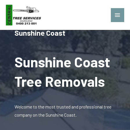
Central Tree Services
Sunshine Coast
Sunshine Coast
Tree Removals
Welcome to the most trusted and professional tree
company on the Sunshine Coast.