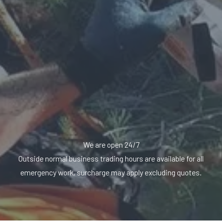
We are open 24/7
Outside normal business trading hours are available for all
emergency work, surcharge may apply excluding quotes.