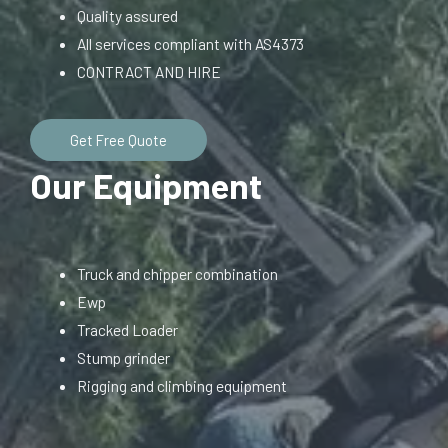
Quality assured
All services compliant with AS4373
CONTRACT AND HIRE
Get Free Quote
Our Equipment
Truck and chipper combination
Ewp
Tracked Loader
Stump grinder
Rigging and climbing equipment