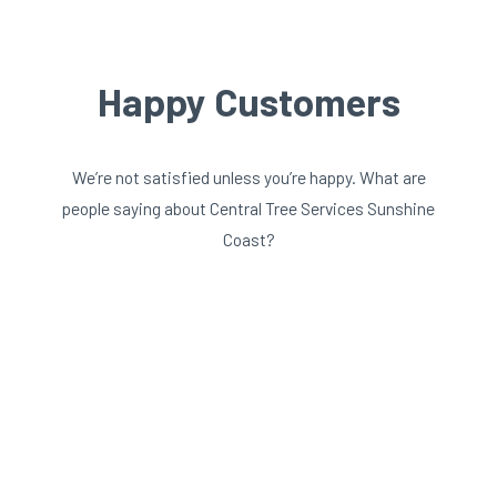
Happy Customers
We’re not satisfied unless you’re happy. What are
people saying about Central Tree Services Sunshine
Coast?