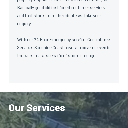
Basically good old fashioned customer service,
and that starts from the minute we take your
enquiry.
With our 24 Hour Emergency service, Central Tree
Services Sunshine Coast have you covered even in
the worst case scenario of storm damage.
Our Services