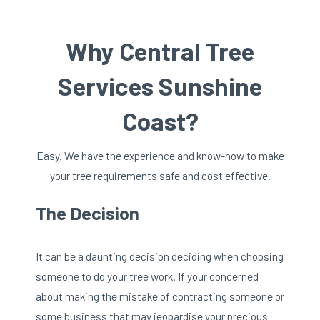
Why Central Tree
Services Sunshine
Coast?
Easy. We have the experience and know-how to make
your tree requirements safe and cost effective.
The Decision
It can be a daunting decision deciding when choosing
someone to do your tree work. If your concerned
about making the mistake of contracting someone or
some business that may jeopardise your precious