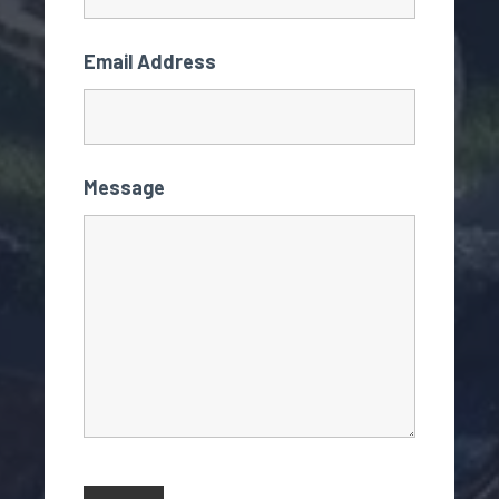
Email Address
Message