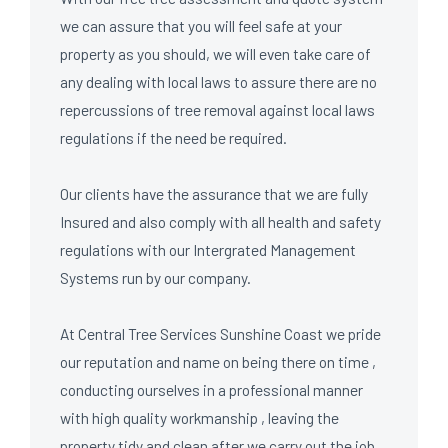
we can assure that you will feel safe at your
property as you should, we will even take care of
any dealing with local laws to assure there are no
repercussions of tree removal against local laws
regulations if the need be required.
Our clients have the assurance that we are fully
Insured
and also comply with all health and safety
regulations with our
Intergrated Management
Systems
run by our company.
At Central Tree Services Sunshine Coast we pride
our reputation and name on being there on time ,
conducting ourselves in a professional manner
with high quality workmanship , leaving the
property tidy and clean after we carry out the job.