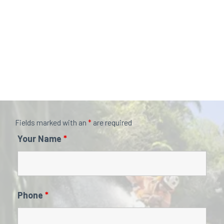
Fields marked with an
*
are required
Your Name
*
Phone
*