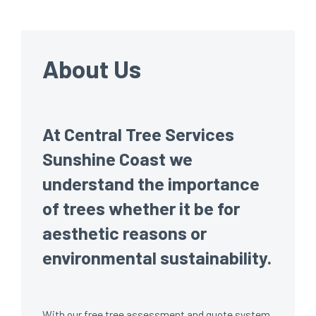
About Us
At Central Tree Services
Sunshine Coast we
understand the importance
of trees whether it be for
aesthetic reasons or
environmental sustainability.
With our free tree assessment and quote system